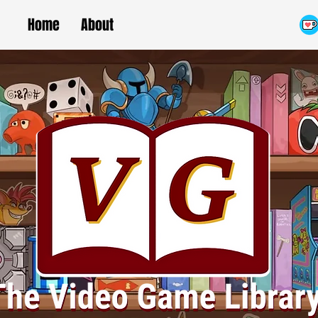
Home
About