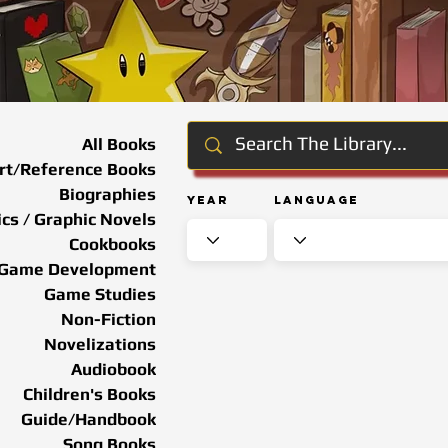
All Books
rt/Reference Books
Biographies
Year
Language
cs / Graphic Novels
Cookbooks
Game Development
Game Studies
Non-Fiction
Novelizations
Audiobook
Children's Books
Guide/Handbook
Song Books