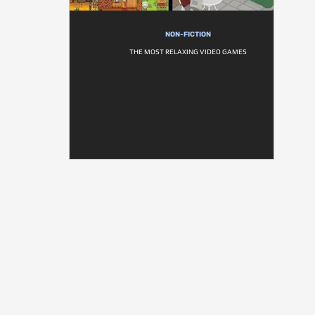
NON-FICTION
THE MOST RELAXING VIDEO GAMES