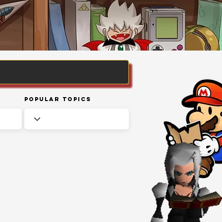
Popular Topics