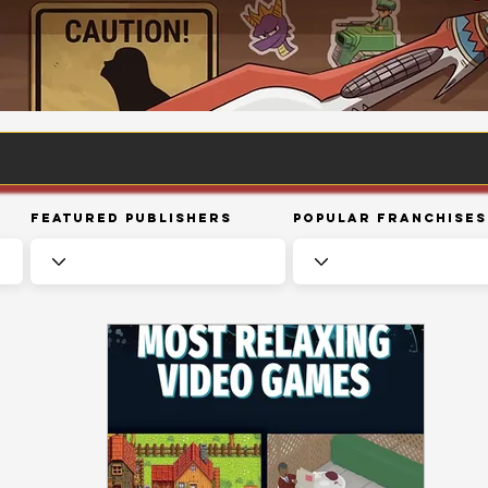
Featured Publishers
Popular Franchises