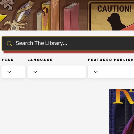
Year
Language
Featured Publis