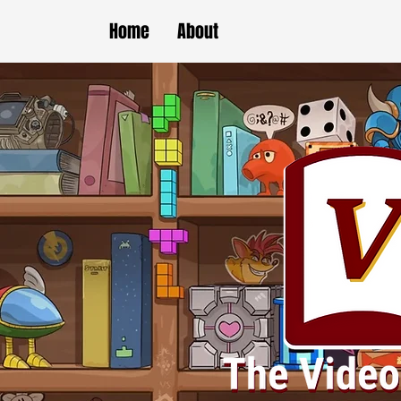
Home
About