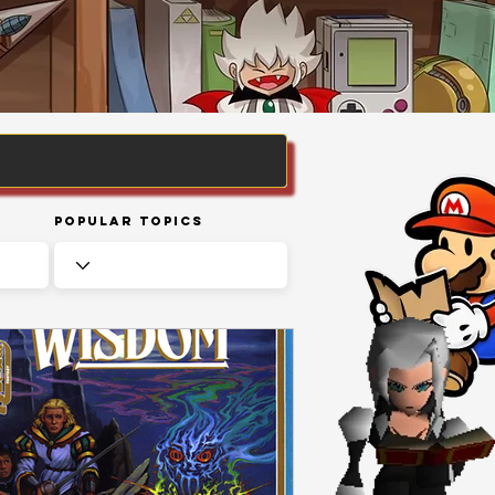
Popular Topics