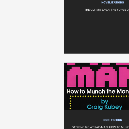
NOVELIZATIONS
THE ULTIMA SAGA: THE FORGE O
NON-FICTION
SCORING BIG AT PAC-MAN: HOW TO MUN