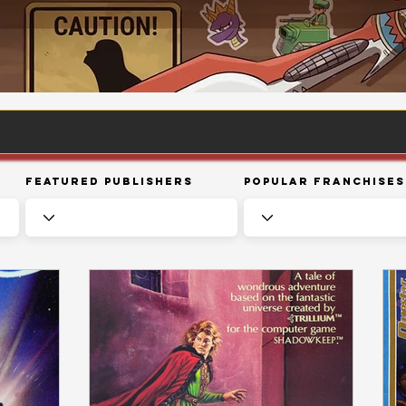
Featured Publishers
Popular Franchises