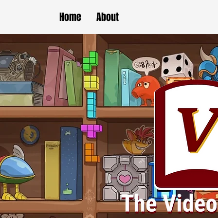
Home
About