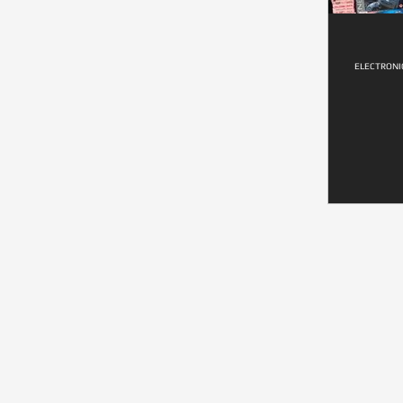
ELECTRONI