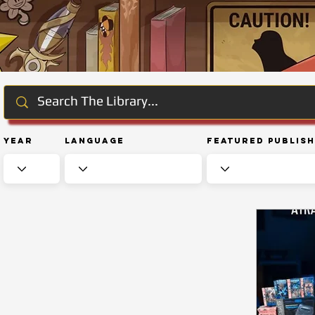
Year
Language
Featured Publis