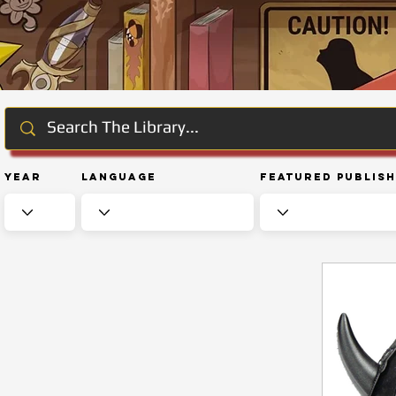
Year
Language
Featured Publis