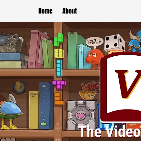
Home
About