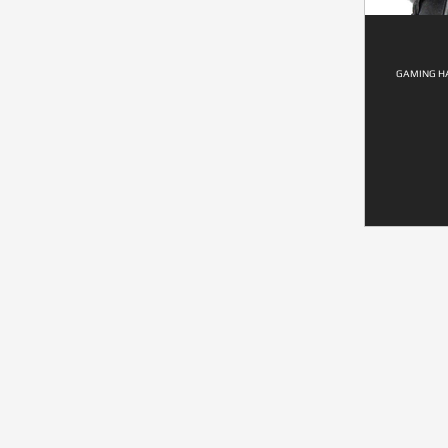
GAMING HA