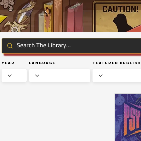
Year
Language
Featured Publis