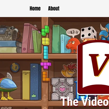
Home
About