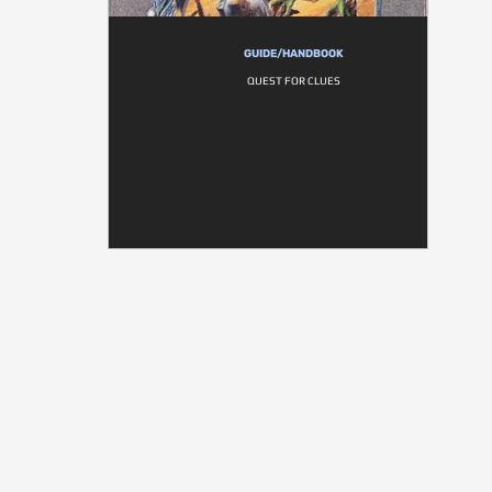
GUIDE/HANDBOOK
QUEST FOR CLUES