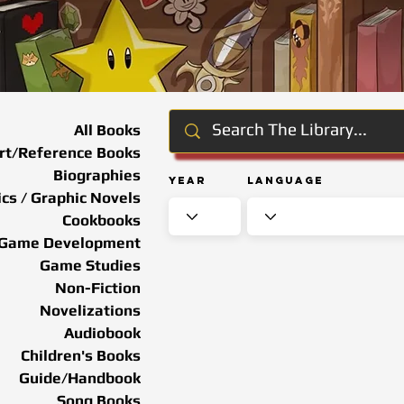
All Books
rt/Reference Books
Biographies
Year
Language
cs / Graphic Novels
Cookbooks
Game Development
Game Studies
Non-Fiction
Novelizations
Audiobook
Children's Books
Guide/Handbook
Song Books