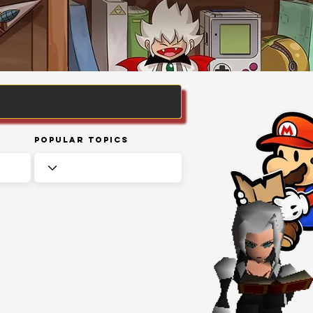
Popular Topics