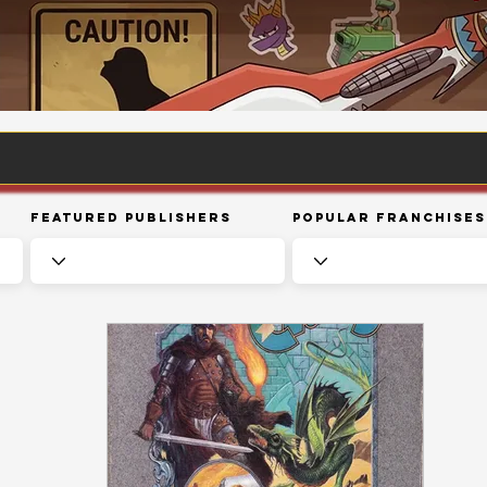
Featured Publishers
Popular Franchises