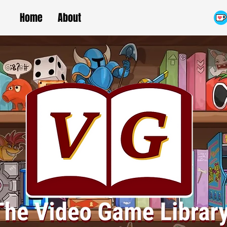
Home
About