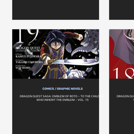
COMICS / GRAPHIC NOVELS
DRAGON QUEST SAGA: EMBLEM OF ROTO – TO THE CHILDREN
DRAGON QUE
WHO INHERIT THE EMBLEM – VOL. 19