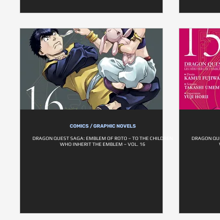
COMICS / GRAPHIC NOVELS
DRAGON QUEST SAGA: EMBLEM OF ROTO – TO THE CHILDREN
DRAGON QUE
WHO INHERIT THE EMBLEM – VOL. 16