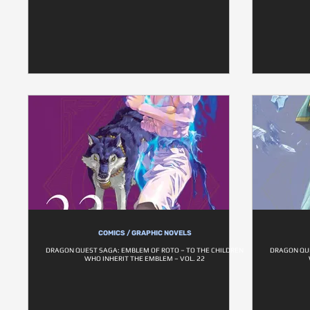
COMICS / GRAPHIC NOVELS
DRAGON QUEST SAGA: EMBLEM OF ROTO – TO THE CHILDREN
DRAGON QUE
WHO INHERIT THE EMBLEM – VOL. 22