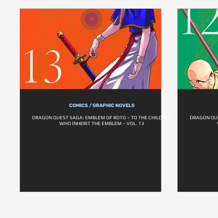
COMICS / GRAPHIC NOVELS
DRAGON QUEST SAGA: EMBLEM OF ROTO – TO THE CHILDREN
DRAGON QUE
WHO INHERIT THE EMBLEM – VOL. 13