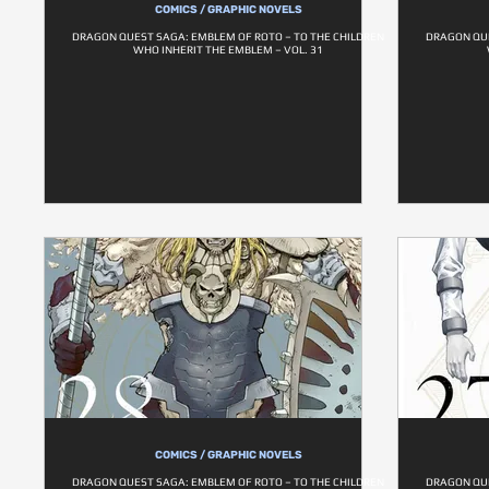
COMICS / GRAPHIC NOVELS
DRAGON QUEST SAGA: EMBLEM OF ROTO – TO THE CHILDREN
DRAGON QUE
WHO INHERIT THE EMBLEM – VOL. 31
COMICS / GRAPHIC NOVELS
DRAGON QUEST SAGA: EMBLEM OF ROTO – TO THE CHILDREN
DRAGON QUE