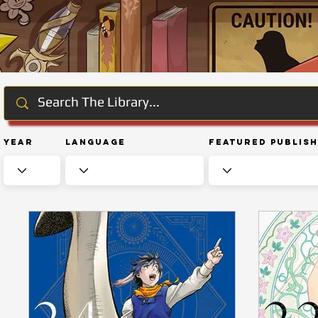
Year
Language
Featured Publis