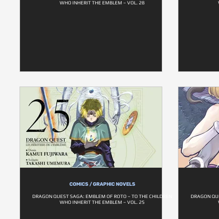
WHO INHERIT THE EMBLEM – VOL. 28
COMICS / GRAPHIC NOVELS
DRAGON QUEST SAGA: EMBLEM OF ROTO – TO THE CHILDREN
DRAGON QUE
WHO INHERIT THE EMBLEM – VOL. 25