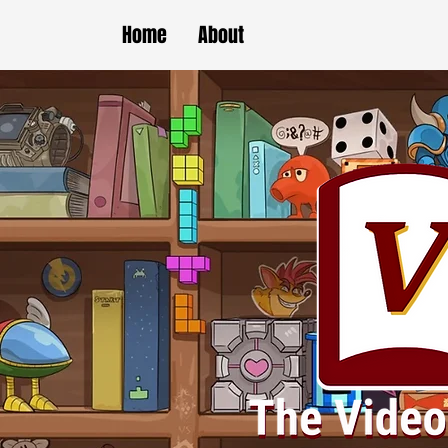
Home
About