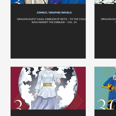
COMICS / GRAPHIC NOVELS
DRAGON QUEST SAGA: EMBLEM OF ROTO – TO THE CHILDREN
DRAGON QUE
WHO INHERIT THE EMBLEM – VOL. 34