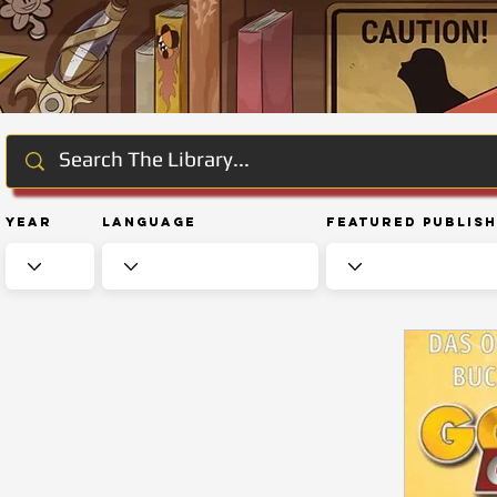
Year
Language
Featured Publis