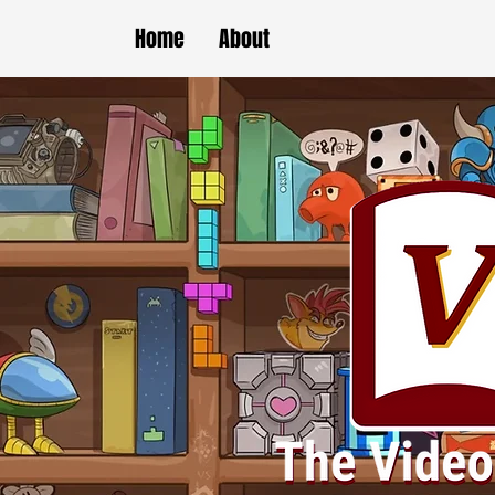
Home
About