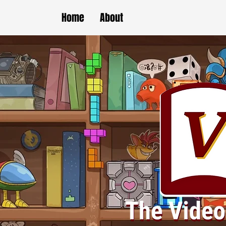
Home
About