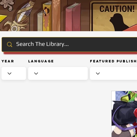
Year
Language
Featured Publis