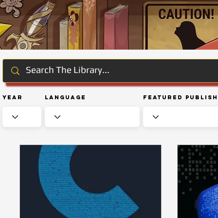
Year
Language
Featured Publis