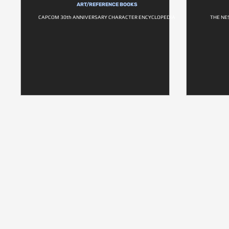
ART/REFERENCE BOOKS
CAPCOM 30th ANNIVERSARY CHARACTER ENCYCLOPEDIA
THE NE