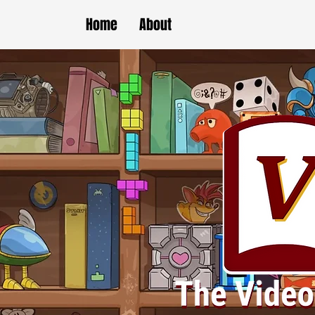
Home
About