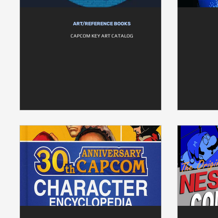
ART/REFERENCE BOOKS
CAPCOM KEY ART CATALOG