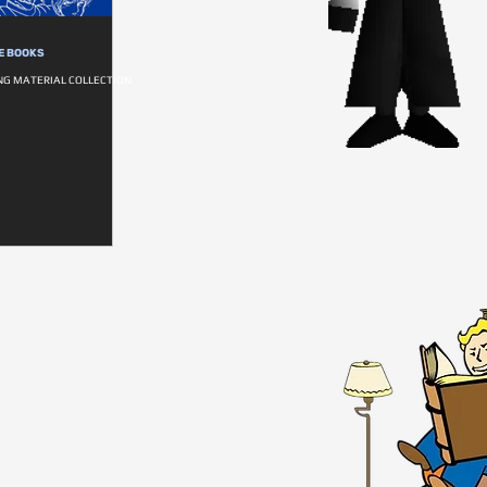
E BOOKS
NG MATERIAL COLLECTION