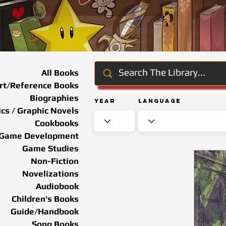
All Books
rt/Reference Books
Biographies
Year
Language
cs / Graphic Novels
Cookbooks
Game Development
Game Studies
Non-Fiction
Novelizations
Audiobook
Children's Books
Guide/Handbook
Song Books