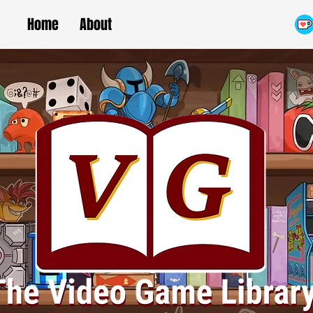
Home
About