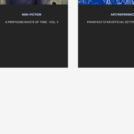
NON-FICTION
ART/REFERENC
A PROFOUND WASTE OF TIME - VOL. 3
PHANTASY STAR OFFICIAL SETTI