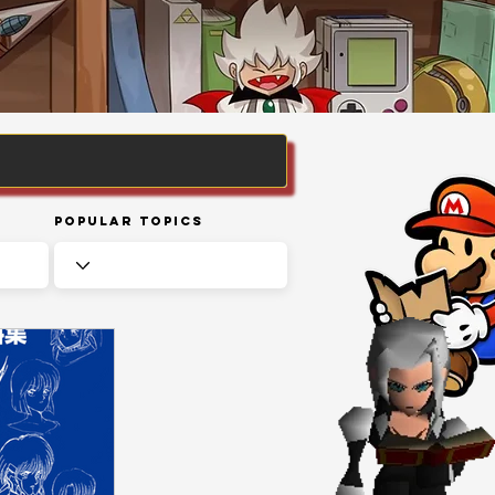
Popular Topics