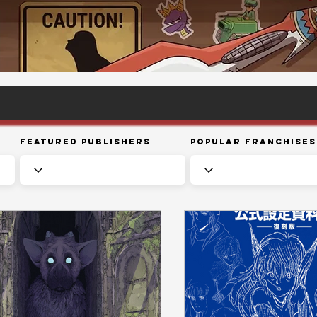
Featured Publishers
Popular Franchises