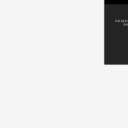
THE AEST
GA