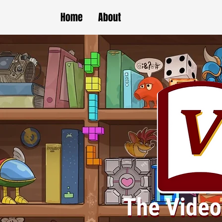
Home
About