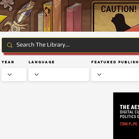
Year
Language
Featured Publis