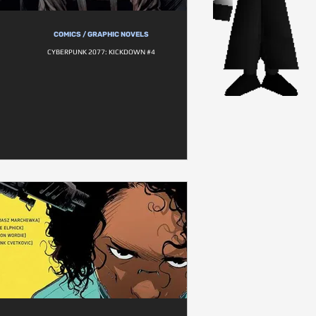
COMICS / GRAPHIC NOVELS
CYBERPUNK 2077: KICKDOWN #4