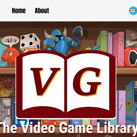
Home
About