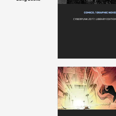
COMICS / GRAPHIC NOVE
CYBERPUNK 2077: LIBRARY EDITIO