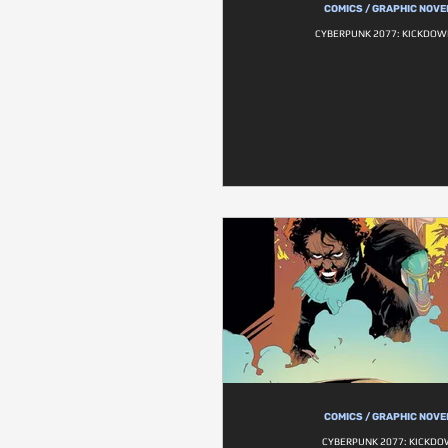
COMICS / GRAPHIC NOVE
CYBERPUNK 2077: KICKDOW
COMICS / GRAPHIC NOVE
CYBERPUNK 2077: KICKD