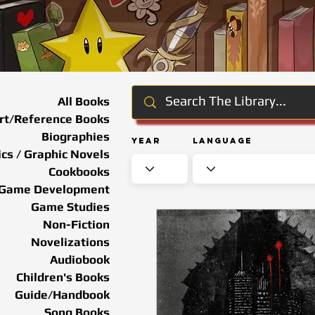
All Books
rt/Reference Books
Biographies
Year
Language
cs / Graphic Novels
Cookbooks
Game Development
Game Studies
Non-Fiction
Novelizations
Audiobook
Children's Books
Guide/Handbook
Song Books