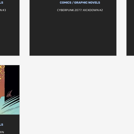
LS
COMICS / GRAPHIC NOVELS
N #3
CYBERPUNK 2077: KICKDOWN #2
LS
OWN