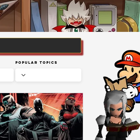
Popular Topics