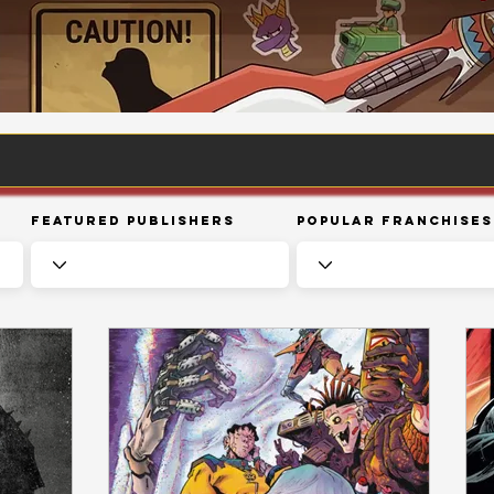
Featured Publishers
Popular Franchises