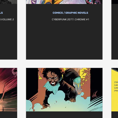
LS
COMICS / GRAPHIC NOVELS
N VOLUME 2
CYBERPUNK 2077: CHROME #1