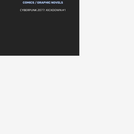
COMICS / GRAPHIC NOVELS
CYBERPUNK 2077: KICKDOWN #1