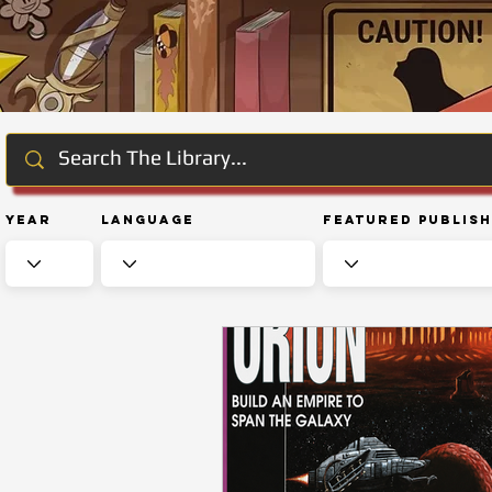
Year
Language
Featured Publis