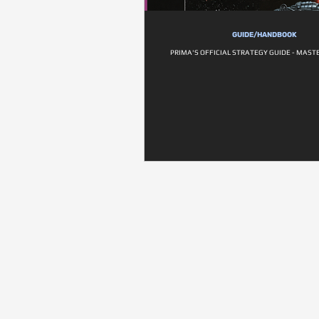
GUIDE/HANDBOOK
PRIMA'S OFFICIAL STRATEGY GUIDE - MAST