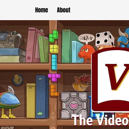
Home
About