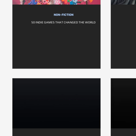
NON-FICTION
50 INDIE GAMES THAT CHANGED THE WORLD