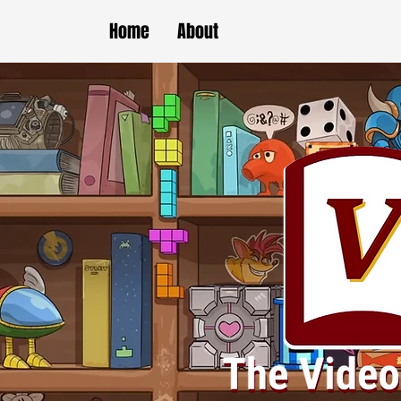
Home
About