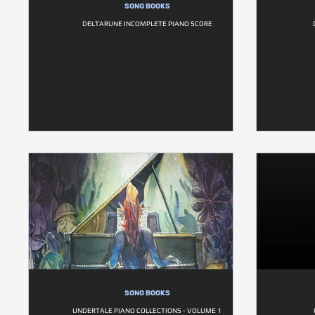
SONG BOOKS
DELTARUNE INCOMPLETE PIANO SCORE
SONG BOOKS
UNDERTALE PIANO COLLECTIONS - VOLUME 1