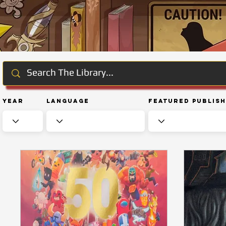
Year
Language
Featured Publis