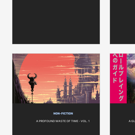
NON-FICTION
A PROFOUND WASTE OF TIME - VOL. 1
A G