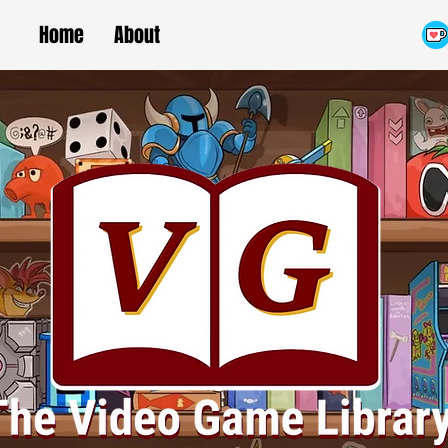
Home
About