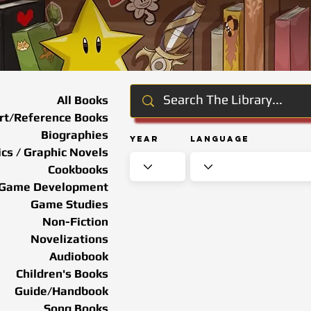
All Books
rt/Reference Books
Biographies
Year
Language
cs / Graphic Novels
Cookbooks
Game Development
Game Studies
Non-Fiction
Novelizations
Audiobook
Children's Books
Guide/Handbook
Song Books