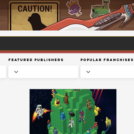
Featured Publishers
Popular Franchises