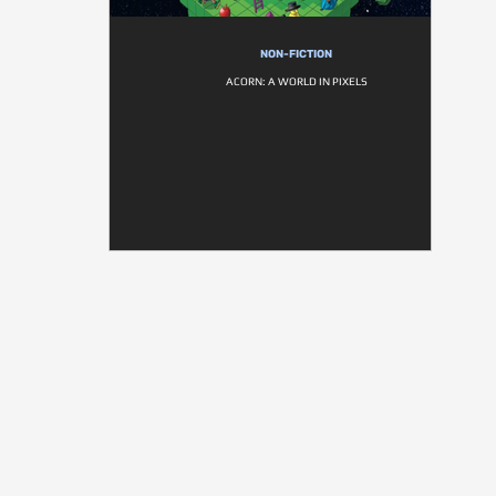
NON-FICTION
ACORN: A WORLD IN PIXELS