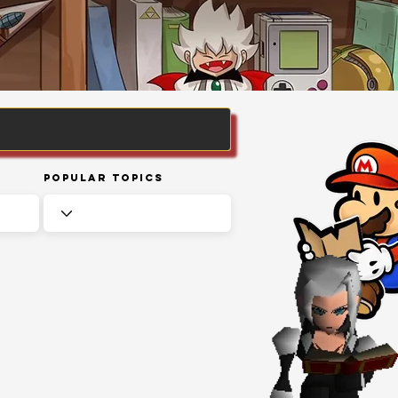
Popular Topics