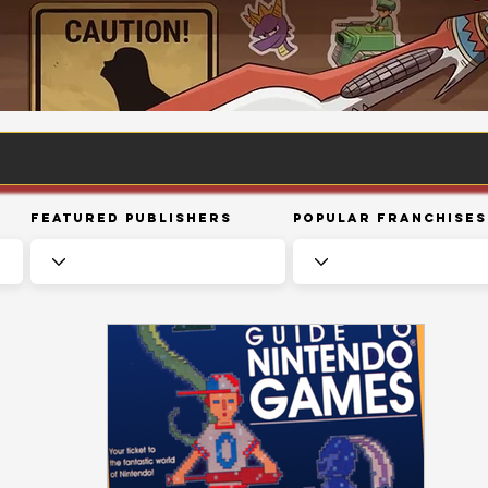
Featured Publishers
Popular Franchises