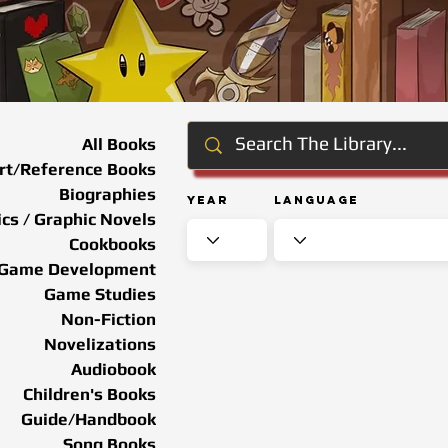
All Books
rt/Reference Books
Biographies
Year
Language
cs / Graphic Novels
Cookbooks
Game Development
Game Studies
Non-Fiction
Novelizations
Audiobook
Children's Books
Guide/Handbook
Song Books