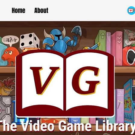
Home
About