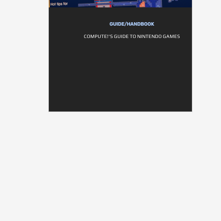
GUIDE/HANDBOOK
COMPUTE!'S GUIDE TO NINTENDO GAMES