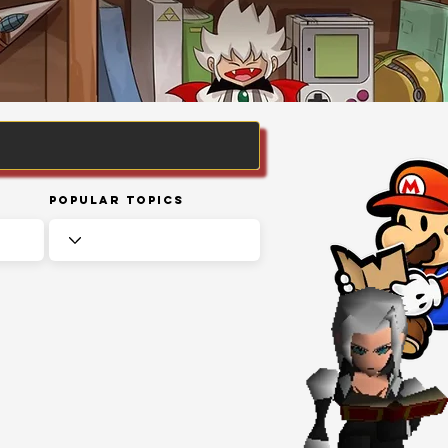
Popular Topics