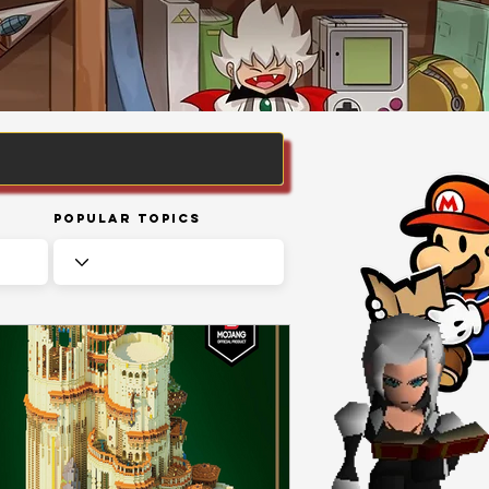
Popular Topics