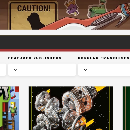
Featured Publishers
Popular Franchises