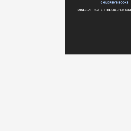
CHILDREN'S BOOKS
MINECRAFT: CATCH THE CREEPER! (AN