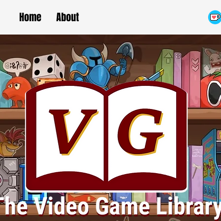
Home
About