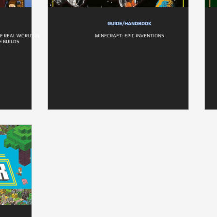
GUIDE/HANDBOOK
E REAL WORLD IN
MINECRAFT: EPIC INVENTIONS
 BUILDS