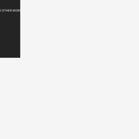
D OTHER MOBS)