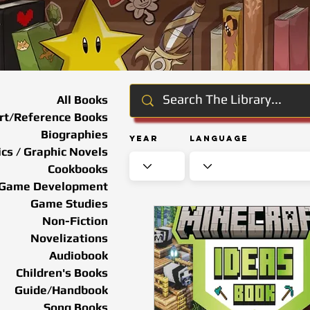
All Books
rt/Reference Books
Biographies
Year
Language
cs / Graphic Novels
Cookbooks
Game Development
Game Studies
Non-Fiction
Novelizations
Audiobook
Children's Books
Guide/Handbook
Song Books