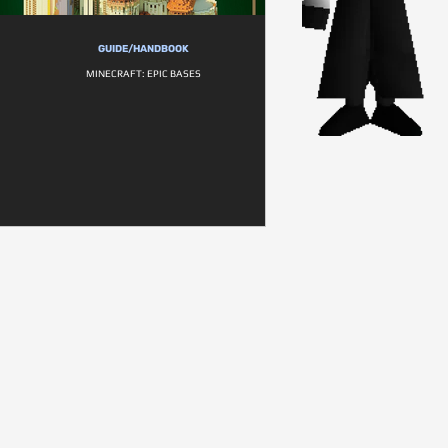
GUIDE/HANDBOOK
MINECRAFT: EPIC BASES