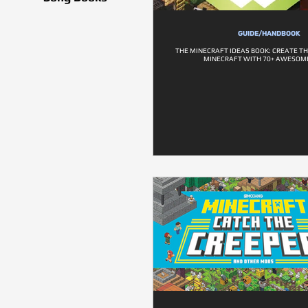
GUIDE/HANDBOOK
THE MINECRAFT IDEAS BOOK: CREATE TH
MINECRAFT WITH 70+ AWESOME