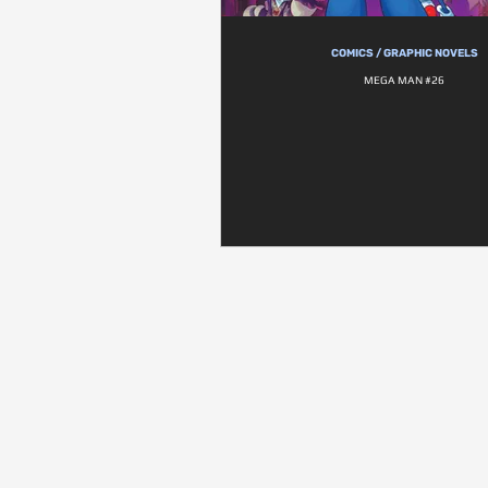
COMICS / GRAPHIC NOVELS
MEGA MAN #26