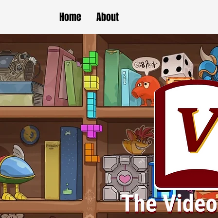
Home
About