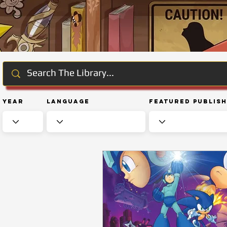
Year
Language
Featured Publis