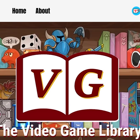
Home
About