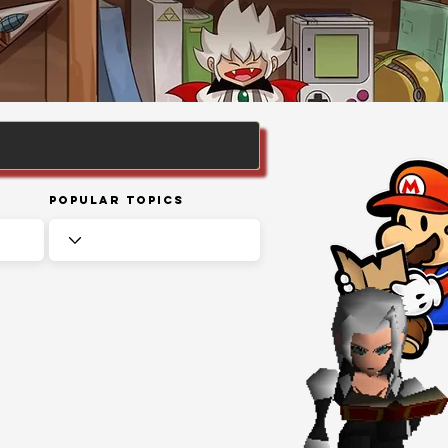
Popular Topics