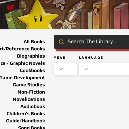
All Books
rt/Reference Books
Biographies
Year
Language
cs / Graphic Novels
Cookbooks
Game Development
Game Studies
Non-Fiction
Novelizations
Audiobook
Children's Books
Guide/Handbook
Song Books