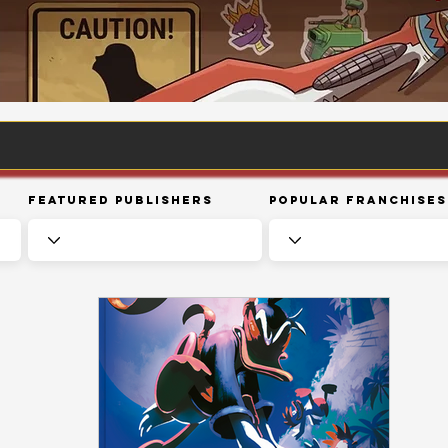
Featured Publishers
Popular Franchises