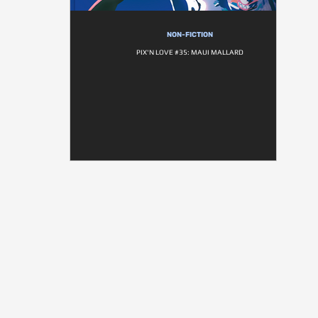
NON-FICTION
PIX'N LOVE #35: MAUI MALLARD