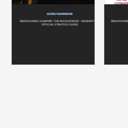
GUIDE/HANDBOOK
BRADYGAMES VAMPIRE: THE MASQUERADE - REDEMPTION
BRADYGAMES
OFFICIAL STRATEGY GUIDE