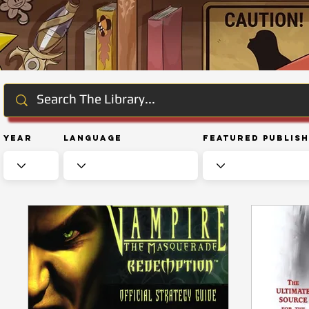
Year
Language
Featured Publis