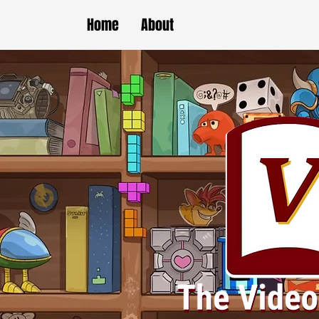
Home
About