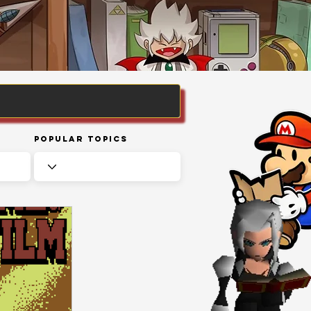
Popular Topics