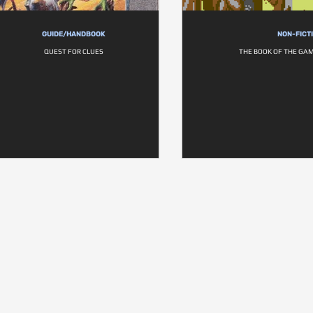
GUIDE/HANDBOOK
NON-FICT
QUEST FOR CLUES
THE BOOK OF THE GAM