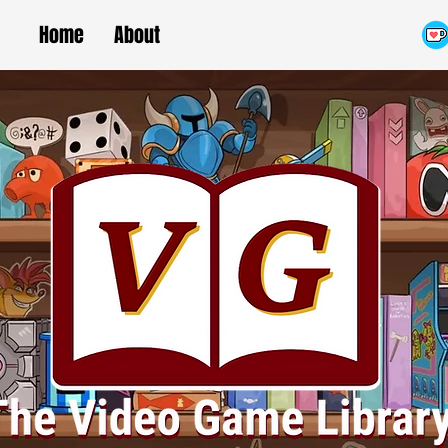
Home
About