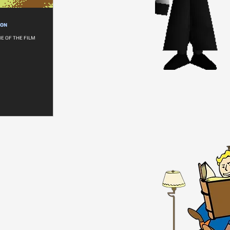
ION
E OF THE FILM