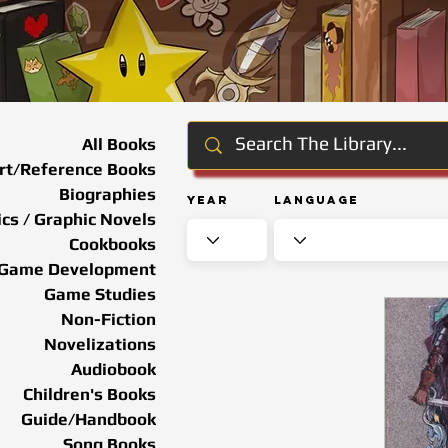
All Books
rt/Reference Books
Biographies
Year
Language
cs / Graphic Novels
Cookbooks
Game Development
Game Studies
Non-Fiction
Novelizations
Audiobook
Children's Books
Guide/Handbook
Song Books