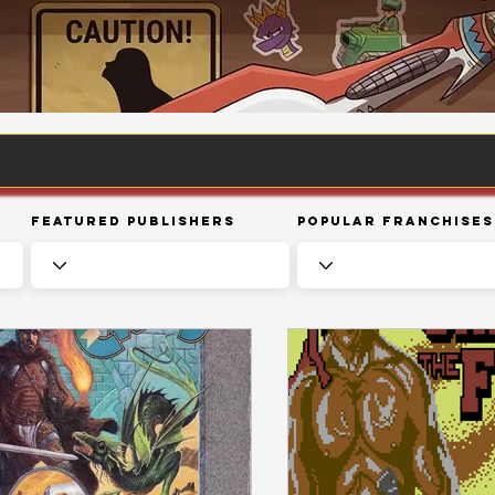
Featured Publishers
Popular Franchises