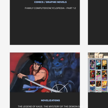
COMICS / GRAPHIC NOVELS
FAMILY COMPUTER ENCYCLOPEDIA - PART 12
NOVELIZATIONS
THE LEGEND OF KAGE: THE MYSTERY OF THE DEMON GOD