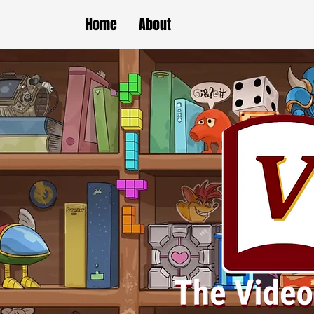
Home
About