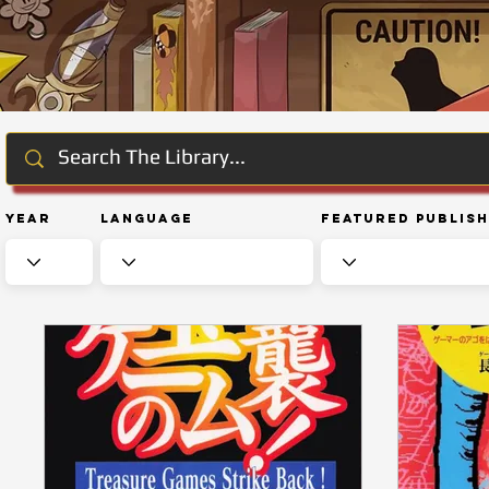
Year
Language
Featured Publis