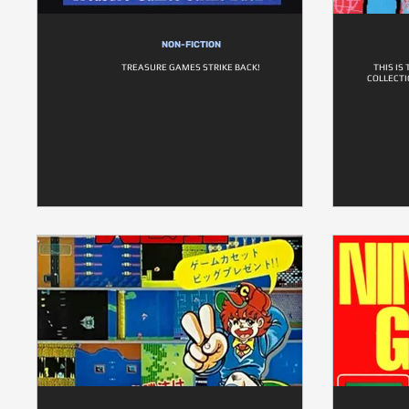
NON-FICTION
TREASURE GAMES STRIKE BACK!
THIS IS
COLLECTI