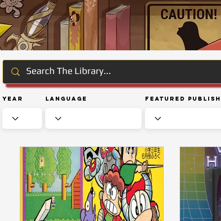
Year
Language
Featured Publis