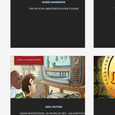
GUIDE/HANDBOOK
THE OFFICIAL NINTENDO PLAYER'S GUIDE
NON-FICTION
GOOD NINTENTIONS: 30 YEARS OF NES - AN UNOFFICIAL