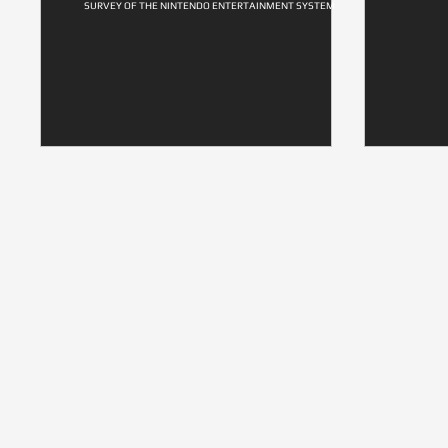
SURVEY OF THE NINTENDO ENTERTAINMENT SYSTEM