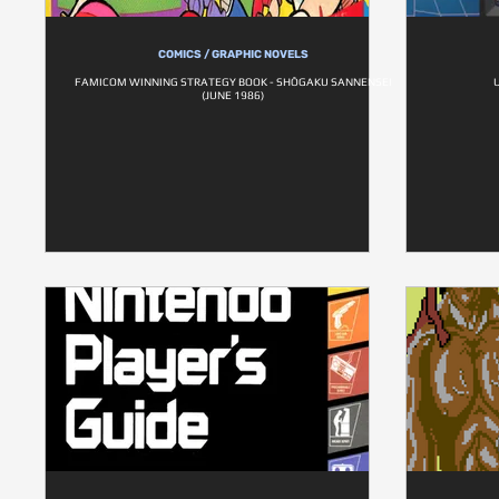
COMICS / GRAPHIC NOVELS
FAMICOM WINNING STRATEGY BOOK - SHŌGAKU SANNENSEI
(JUNE 1986)