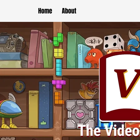
Home
About