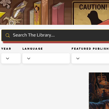
Year
Language
Featured Publis