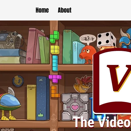
Home
About