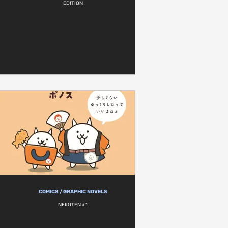
EDITION
COMICS / GRAPHIC NOVELS
NEKOTEN #1