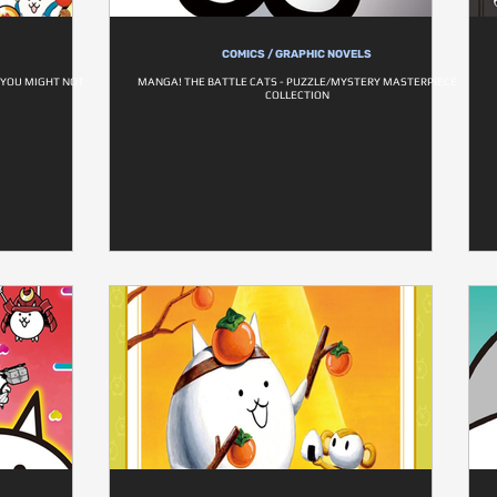
COMICS / GRAPHIC NOVELS
 YOU MIGHT NOT
MANGA! THE BATTLE CATS - PUZZLE/MYSTERY MASTERPIECE
COLLECTION