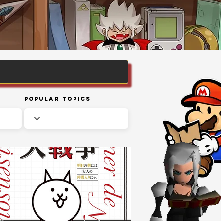
Popular Topics