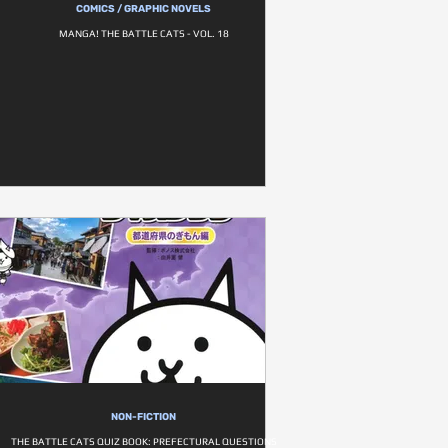
COMICS / GRAPHIC NOVELS
MANGA! THE BATTLE CATS - VOL. 18
NON-FICTION
THE BATTLE CATS QUIZ BOOK: PREFECTURAL QUESTIONS