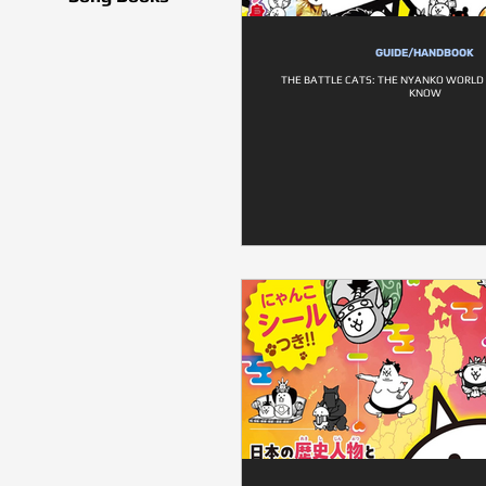
GUIDE/HANDBOOK
THE BATTLE CATS: THE NYANKO WORLD
KNOW