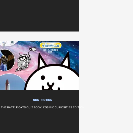
NON-FICTION
THE BATTLE CATS QUIZ BOOK: COSMIC CURIOSITIES EDITION