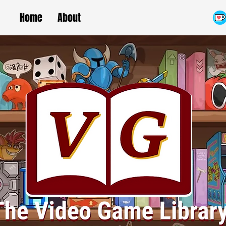
Home
About