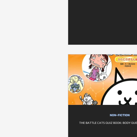
NON-FICTION
THE BATTLE CATS QUIZ BOOK: BODY QU