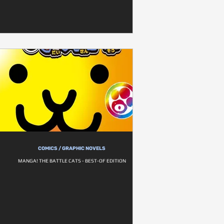
COMICS / GRAPHIC NOVELS
MANGA! THE BATTLE CATS - BEST-OF EDITION