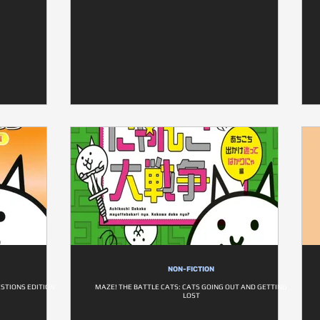
NON-FICTION
ESTIONS EDITION
MAZE! THE BATTLE CATS: CATS GOING OUT AND GETTING
LOST