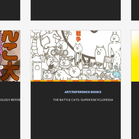
ART/REFERENCE BOOKS
COLOGY REPORT
THE BATTLE CATS: SUPER ENCYCLOPEDIA