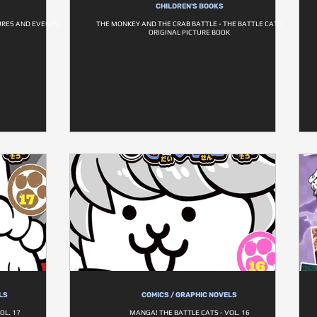
CHILDREN'S BOOKS
GURES AND EVENTS
THE MONKEY AND THE CRAB BATTLE - THE BATTLE CATS
ORIGINAL PICTURE BOOK
LS
COMICS / GRAPHIC NOVELS
OL. 17
MANGA! THE BATTLE CATS - VOL. 16