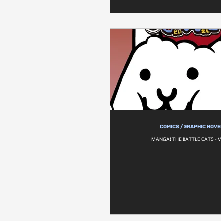
COMICS / GRAPHIC NOVE
MANGA! THE BATTLE CATS - V