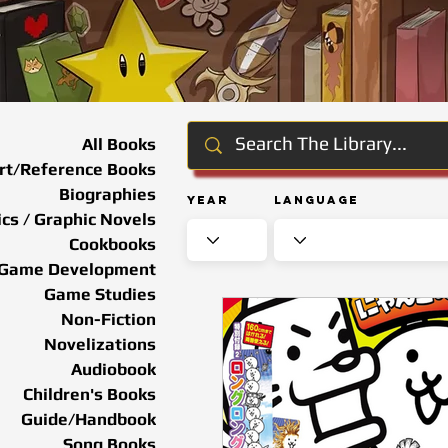
All Books
rt/Reference Books
Biographies
Year
Language
cs / Graphic Novels
Cookbooks
Game Development
Game Studies
Non-Fiction
Novelizations
Audiobook
Children's Books
Guide/Handbook
Song Books