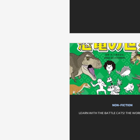
NON-FICTION
LEARN WITH THE BATTLE CATS! THE WOR