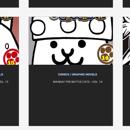
LS
COMICS / GRAPHIC NOVELS
OL. 15
MANGA! THE BATTLE CATS - VOL. 14