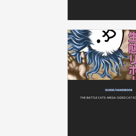
GUIDE/HANDBOOK
THE BATTLE CATS: MEGA-SIZED CAT E