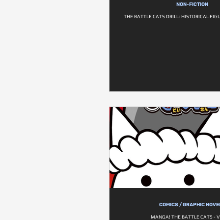
NON-FICTION
THE BATTLE CATS DRILL: HISTORICAL FI
COMICS / GRAPHIC NOVE
MANGA! THE BATTLE CATS - V