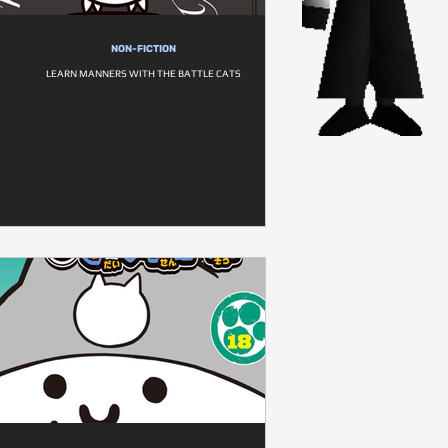
NON-FICTION
LEARN MANNERS WITH THE BATTLE CATS