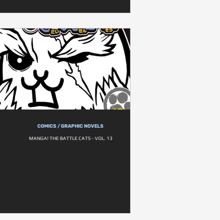
COMICS / GRAPHIC NOVELS
MANGA! THE BATTLE CATS - VOL. 13