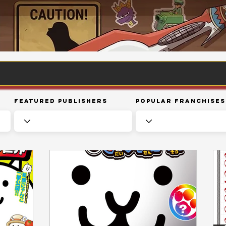
Featured Publishers
Popular Franchises