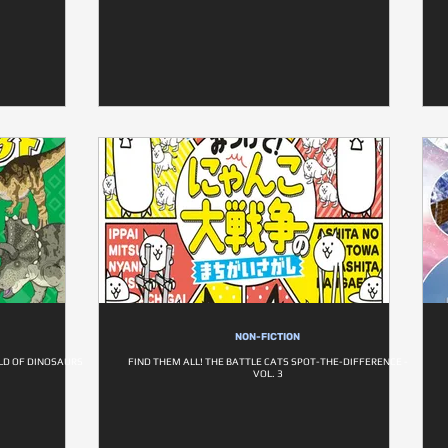
NON-FICTION
LD OF DINOSAURS
FIND THEM ALL! THE BATTLE CATS SPOT-THE-DIFFERENCE -
VOL. 3