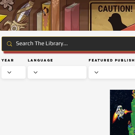
Year
Language
Featured Publis