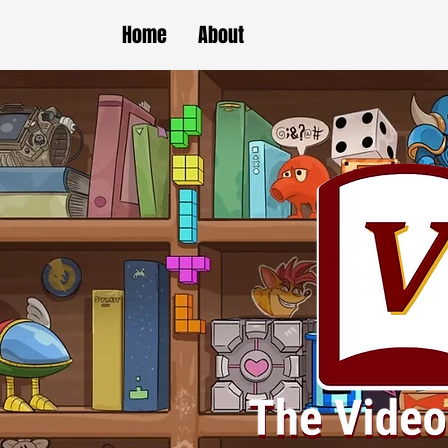
Home
About