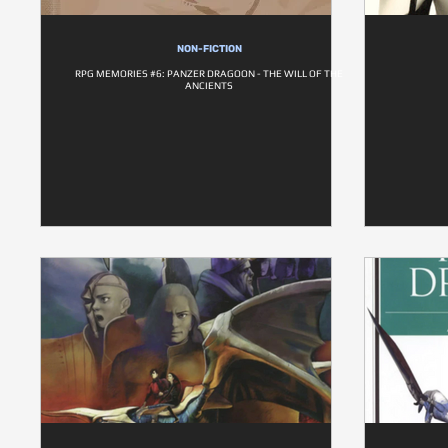
NON-FICTION
RPG MEMORIES #6: PANZER DRAGOON - THE WILL OF THE
ANCIENTS