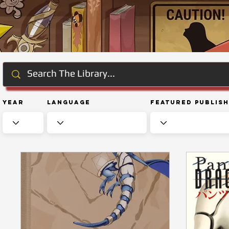
Year
Language
Featured Publis