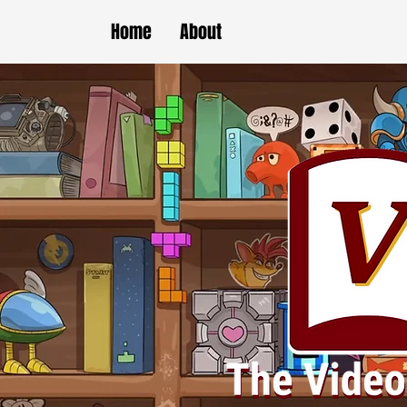
Home
About