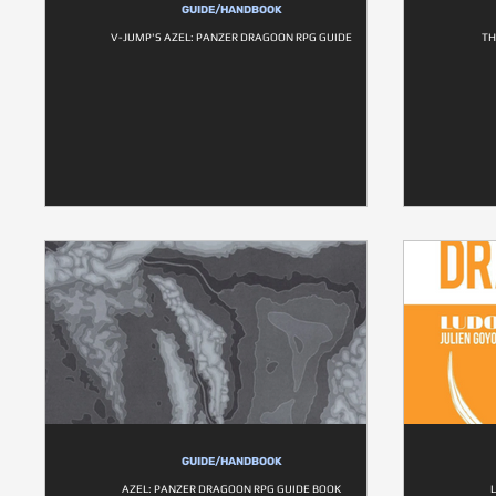
GUIDE/HANDBOOK
V-JUMP'S AZEL: PANZER DRAGOON RPG GUIDE
TH
GUIDE/HANDBOOK
AZEL: PANZER DRAGOON RPG GUIDE BOOK