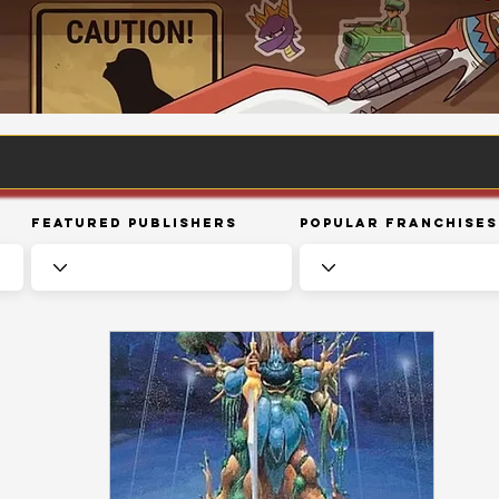
Featured Publishers
Popular Franchises