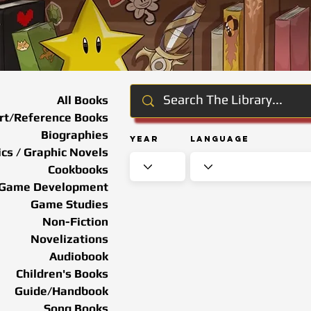
All Books
rt/Reference Books
Biographies
Year
Language
cs / Graphic Novels
Cookbooks
Game Development
Game Studies
Non-Fiction
Novelizations
Audiobook
Children's Books
Guide/Handbook
Song Books