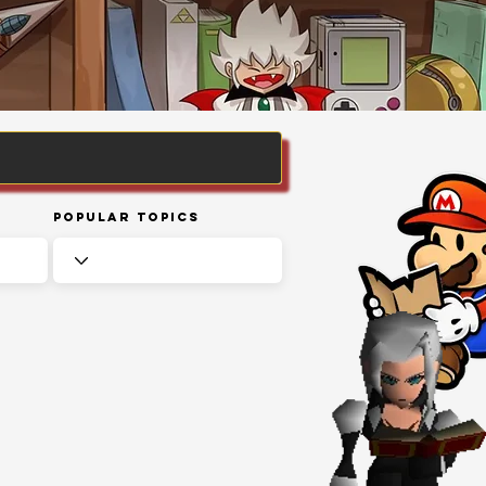
Popular Topics