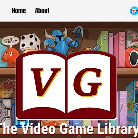
Home
About