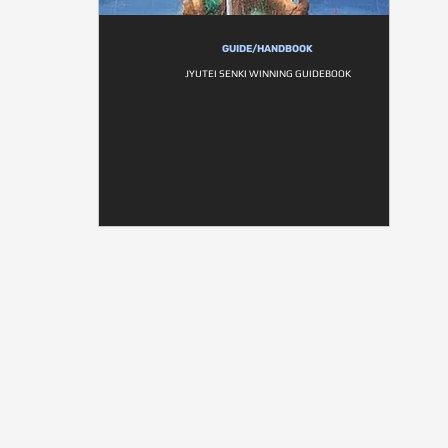
GUIDE/HANDBOOK
JYUTEI SENKI WINNING GUIDEBOOK