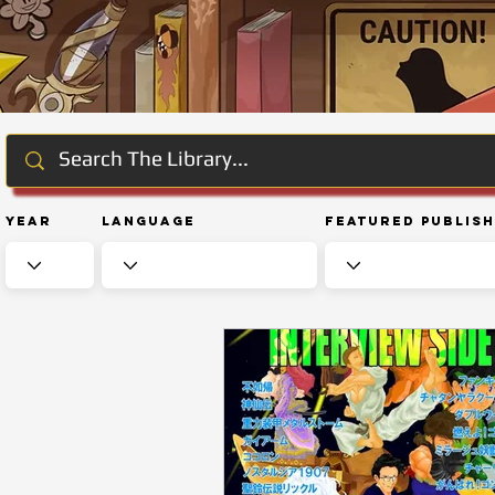
Year
Language
Featured Publis