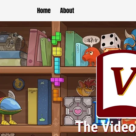
Home
About