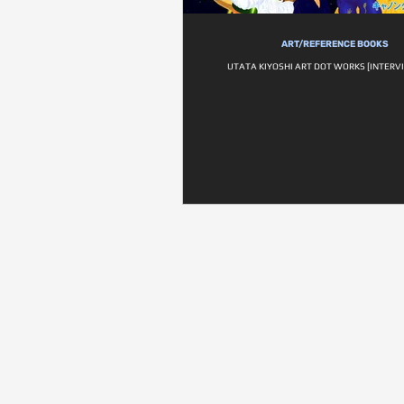
ART/REFERENCE BOOKS
UTATA KIYOSHI ART DOT WORKS [INTERVI