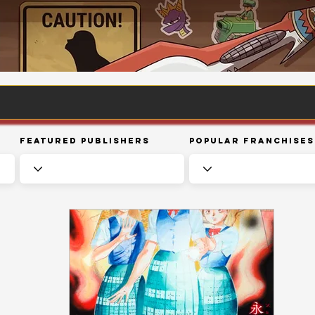
Featured Publishers
Popular Franchises