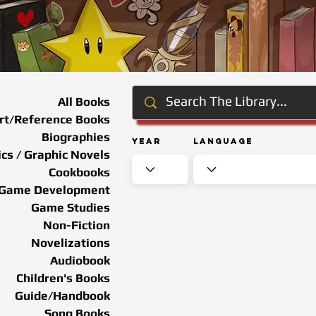
All Books
rt/Reference Books
Biographies
Year
Language
cs / Graphic Novels
Cookbooks
Game Development
Game Studies
Non-Fiction
Novelizations
Audiobook
Children's Books
Guide/Handbook
Song Books