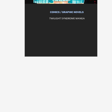
COMICS / GRAPHIC NOVELS
TWILIGHT SYNDROME MANGA