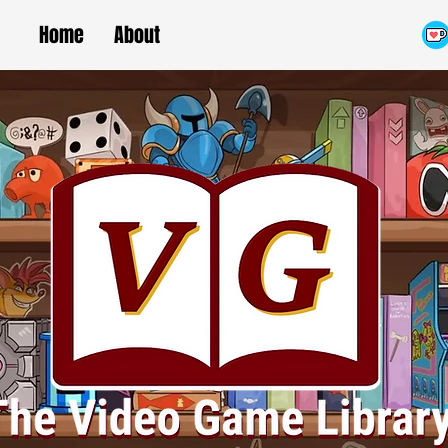
Home
About