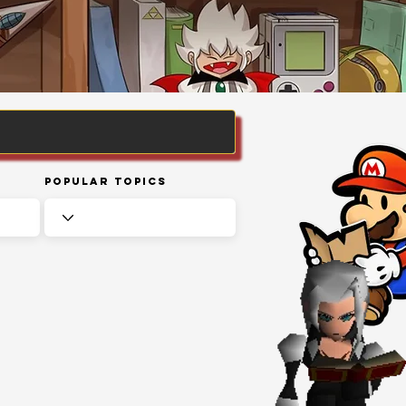
Popular Topics