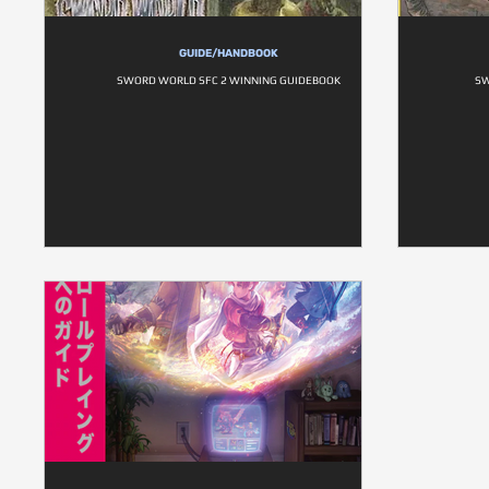
GUIDE/HANDBOOK
SWORD WORLD SFC 2 WINNING GUIDEBOOK
SW