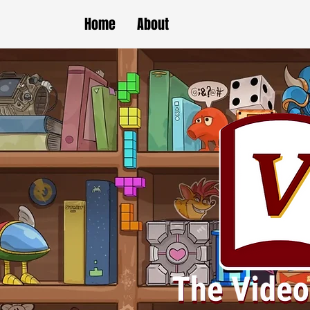
Home
About