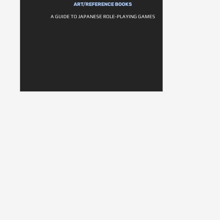
ART/REFERENCE BOOKS
A GUIDE TO JAPANESE ROLE-PLAYING GAMES