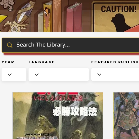
Year
Language
Featured Publis