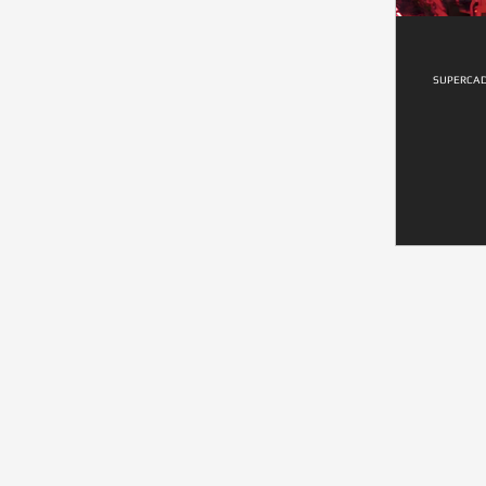
SUPERCAD