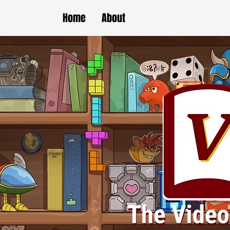
Home
About