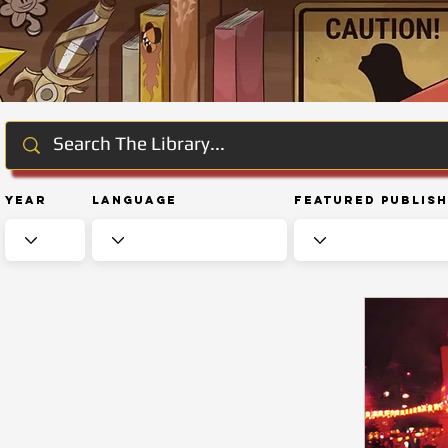
Year
Language
Featured Publis