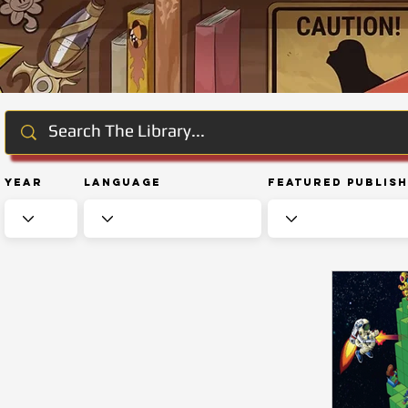
Year
Language
Featured Publis