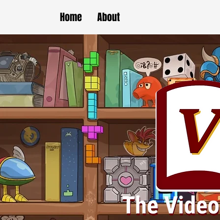
Home
About