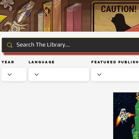
Year
Language
Featured Publis