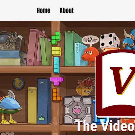
Home
About