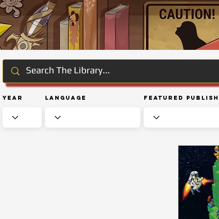
Year
Language
Featured Publis