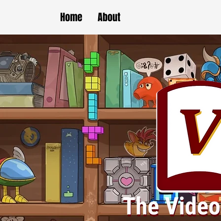
Home
About