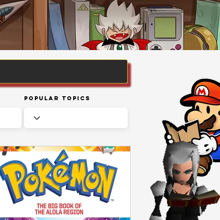
Popular Topics