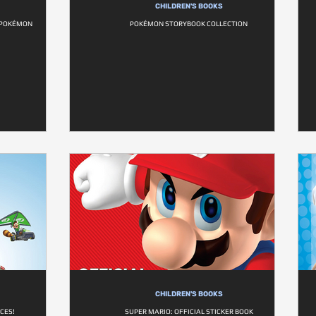
CHILDREN'S BOOKS
L POKÉMON
POKÉMON STORYBOOK COLLECTION
CHILDREN'S BOOKS
CES!
SUPER MARIO: OFFICIAL STICKER BOOK