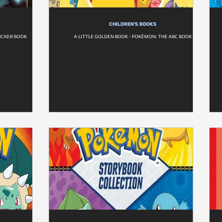
CHILDREN'S BOOKS
TICKER BOOK
A LITTLE GOLDEN BOOK - POKÉMON: THE ABC BOOK