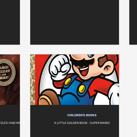
CHILDREN'S BOOKS
ZZLES! AND MORE!
A LITTLE GOLDEN BOOK - SUPER MARIO