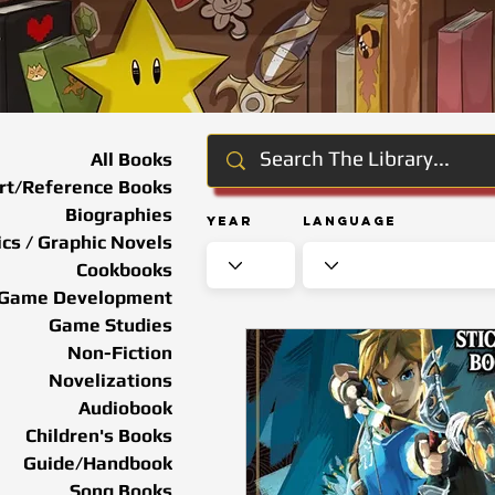
All Books
rt/Reference Books
Biographies
Year
Language
cs / Graphic Novels
Cookbooks
Game Development
Game Studies
Non-Fiction
Novelizations
Audiobook
Children's Books
Guide/Handbook
Song Books