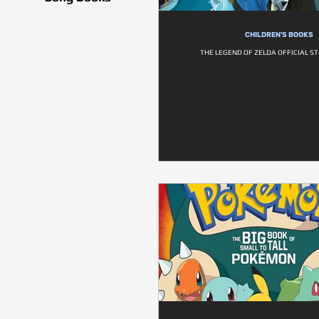
CHILDREN'S BOOKS
THE LEGEND OF ZELDA OFFICIAL S