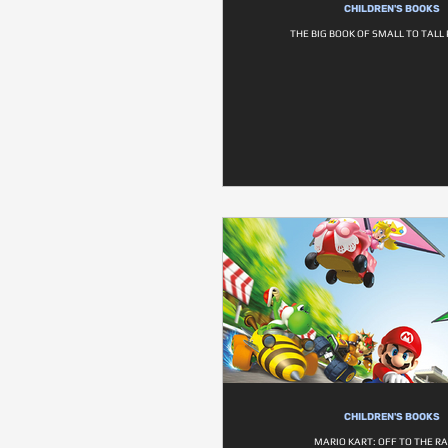
CHILDREN'S BOOKS
THE BIG BOOK OF SMALL TO TAL
CHILDREN'S BOOKS
MARIO KART: OFF TO THE RA