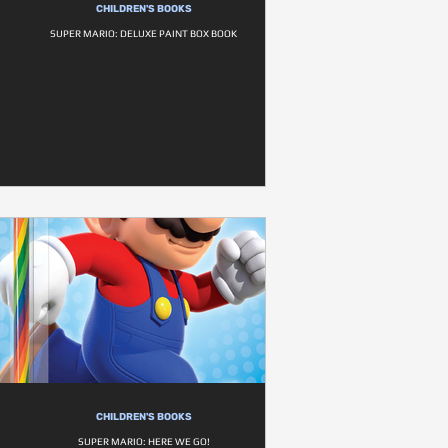
CHILDREN'S BOOKS
SUPER MARIO: DELUXE PAINT BOX BOOK
CHILDREN'S BOOKS
SUPER MARIO: HERE WE GO!