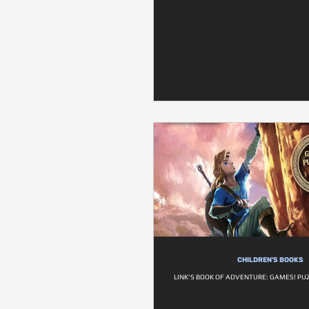
CHILDREN'S BOOKS
LINK'S BOOK OF ADVENTURE: GAMES! PU