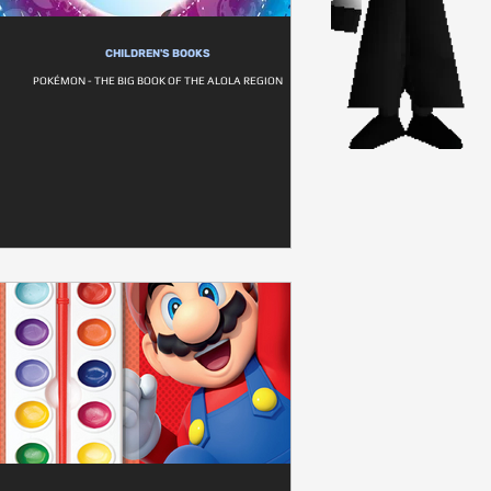
CHILDREN'S BOOKS
POKÉMON - THE BIG BOOK OF THE ALOLA REGION