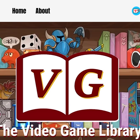
Home
About