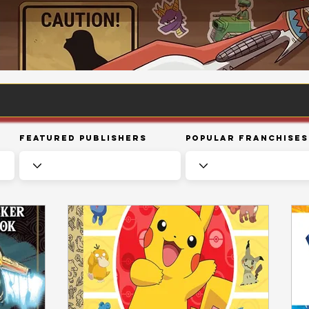
Featured Publishers
Popular Franchises