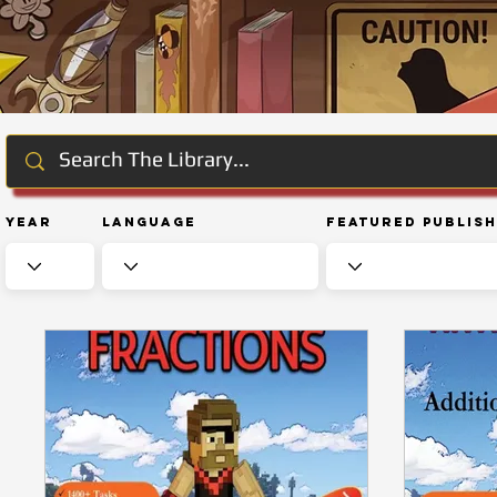
Year
Language
Featured Publis