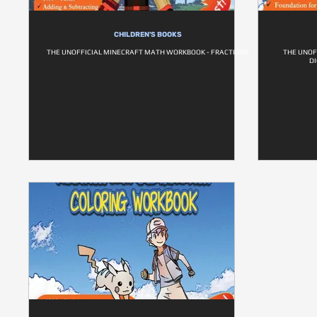
CHILDREN'S BOOKS
THE UNOFFICIAL MINECRAFT MATH WORKBOOK - FRACTIONS
THE UNOF
DI