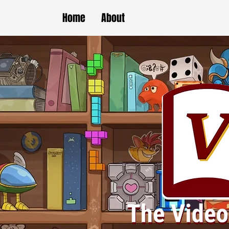
Home
About