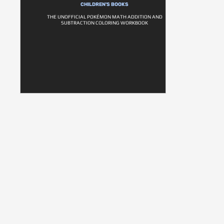
CHILDREN'S BOOKS
THE UNOFFICIAL POKÉMON MATH ADDITION AND
SUBTRACTION COLORING WORKBOOK