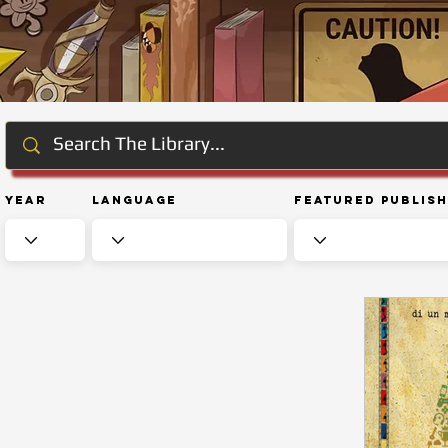
Year
Language
Featured Publis