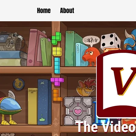
Home
About