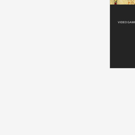
VIDEO GAME