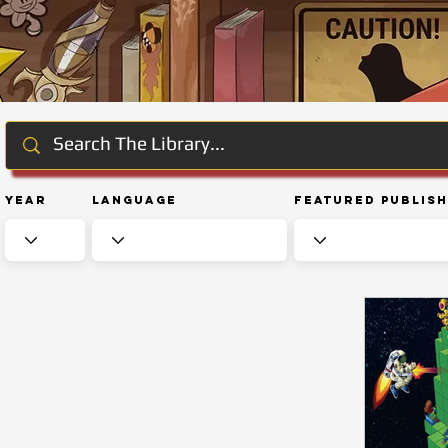
Year
Language
Featured Publis