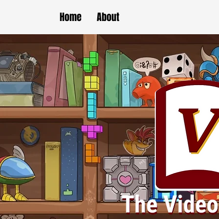
Home
About