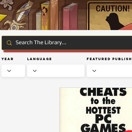
Year
Language
Featured Publis