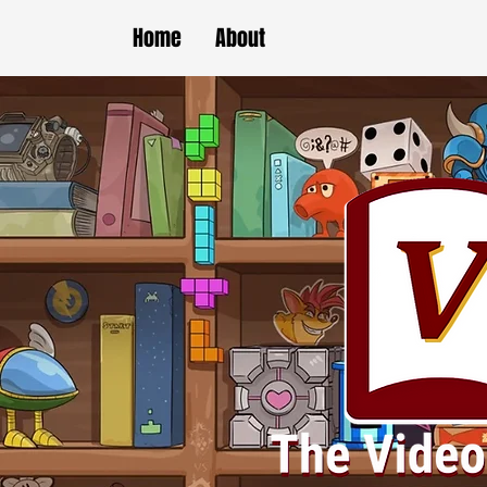
Home
About