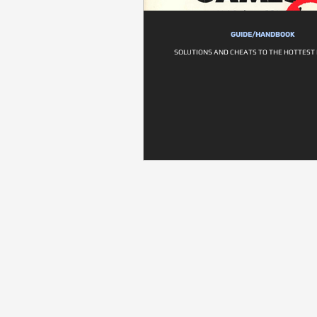
GUIDE/HANDBOOK
SOLUTIONS AND CHEATS TO THE HOTTEST