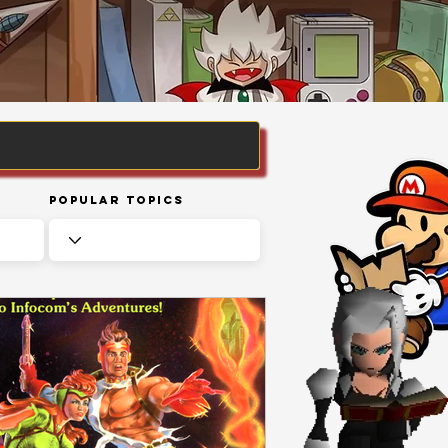
Popular Topics