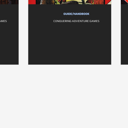
GUIDE/HANDBOOK
AMES
CONQUERING ADVENTURE GAMES