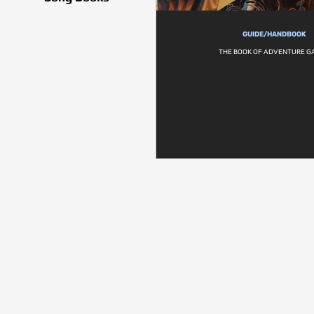
GUIDE/HANDBOOK
THE BOOK OF ADVENTURE G