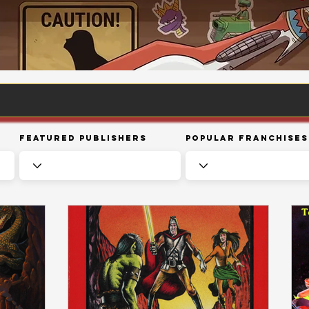
Featured Publishers
Popular Franchises