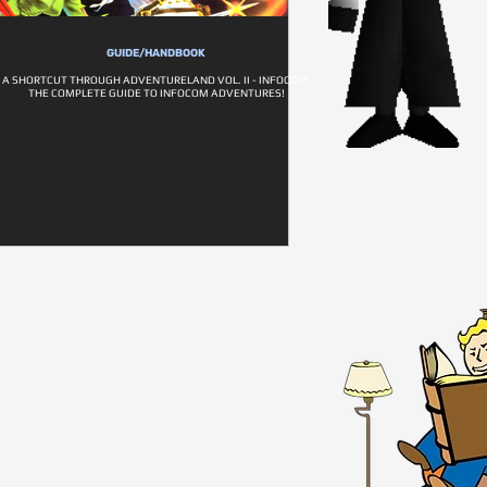
GUIDE/HANDBOOK
A SHORTCUT THROUGH ADVENTURELAND VOL. II - INFOCOM:
THE COMPLETE GUIDE TO INFOCOM ADVENTURES!