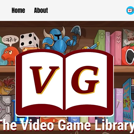
Home
About