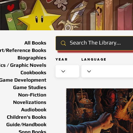
All Books
rt/Reference Books
Biographies
Year
Language
cs / Graphic Novels
Cookbooks
Game Development
Game Studies
Non-Fiction
Novelizations
Audiobook
Children's Books
Guide/Handbook
Song Books