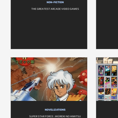
NON-FICTION
THE GREATEST ARCADE VIDEO GAMES
NOVELIZATIONS
SUPER STAR FORCE: JIKŪREKI NO HIMITSU