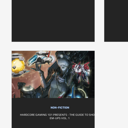
NON-FICTION
HARDCORE GAMING 101 PRESENTS - THE GUIDE TO SHOOT-
EM-UPS VOL. 1