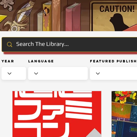
Year
Language
Featured Publis