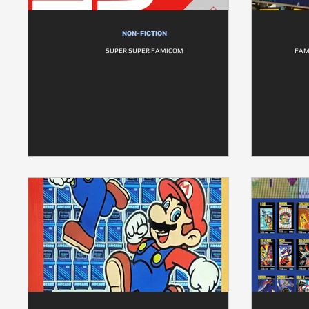
NON-FICTION
SUPER SUPER FAMICOM
FAM