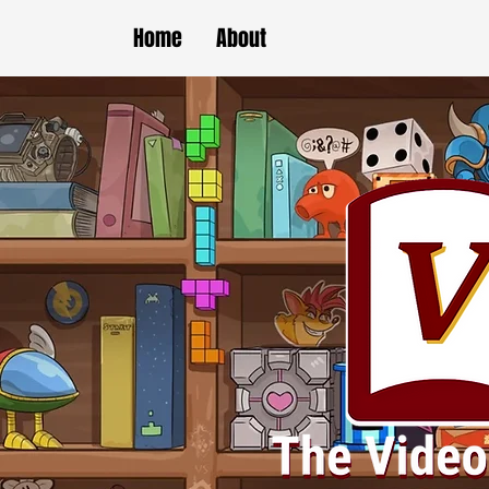
Home
About