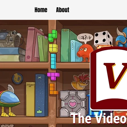
Home
About