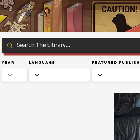
Year
Language
Featured Publis