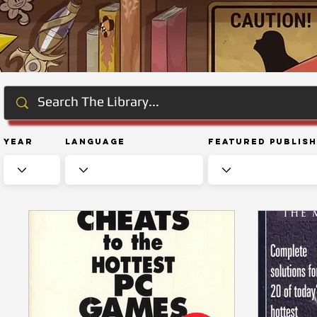
Year
Language
Featured Publis