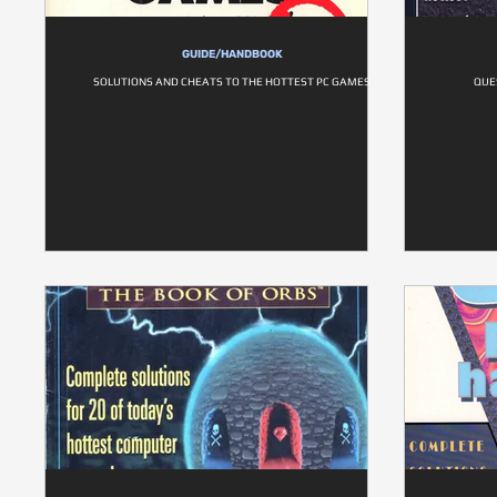
GUIDE/HANDBOOK
SOLUTIONS AND CHEATS TO THE HOTTEST PC GAMES
QUE