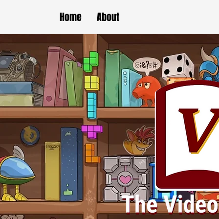
Home
About