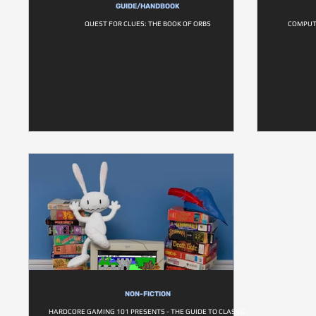
GUIDE/HANDBOOK
QUEST FOR CLUES: THE BOOK OF ORBS
COMPUT
NON-FICTION
HARDCORE GAMING 101 PRESENTS - THE GUIDE TO CLASSIC