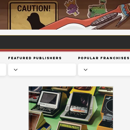
Featured Publishers
Popular Franchises