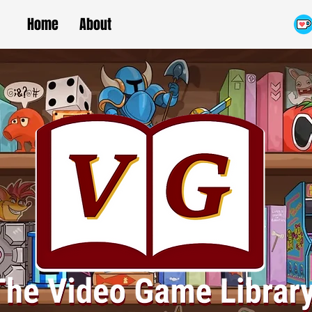
Home
About