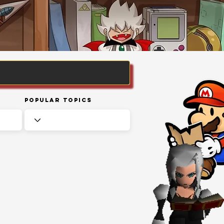
Popular Topics