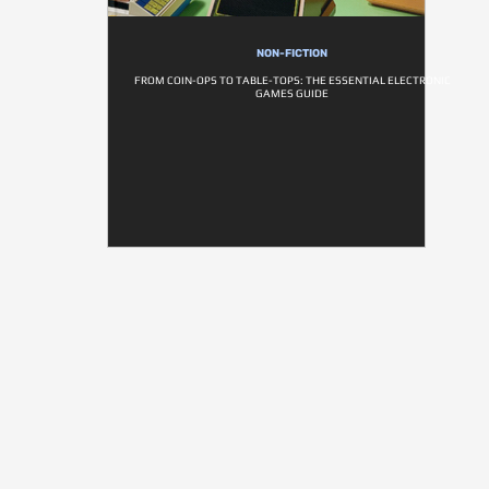
NON-FICTION
FROM COIN-OPS TO TABLE-TOPS: THE ESSENTIAL ELECTRONIC
GAMES GUIDE