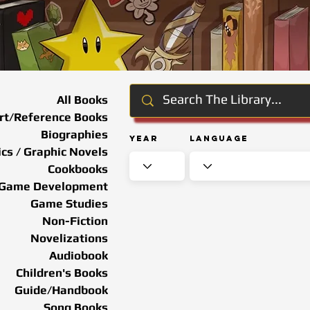
All Books
rt/Reference Books
Biographies
Year
Language
cs / Graphic Novels
Cookbooks
Game Development
Game Studies
Non-Fiction
Novelizations
Audiobook
Children's Books
Guide/Handbook
Song Books