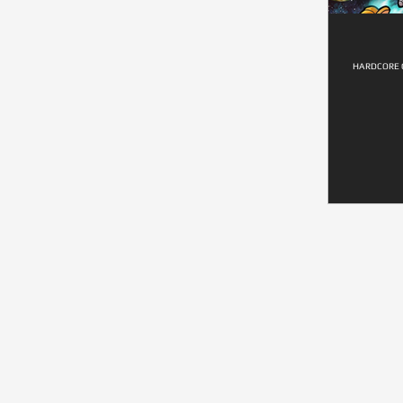
HARDCORE G