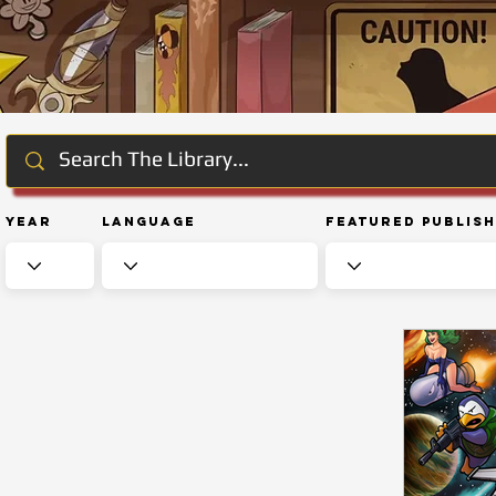
Year
Language
Featured Publis