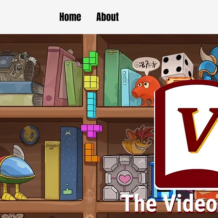
Home
About