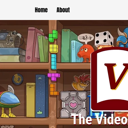
Home
About