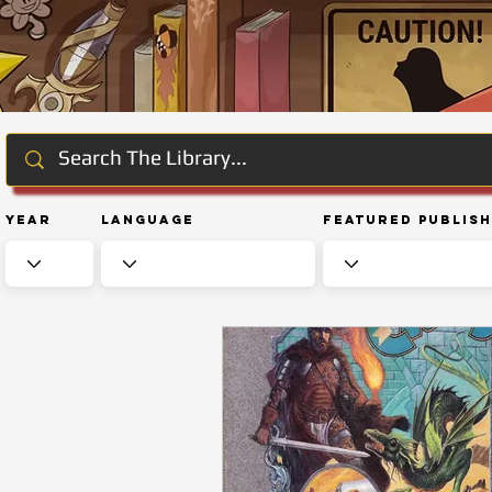
Year
Language
Featured Publis