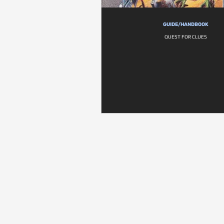
GUIDE/HANDBOOK
QUEST FOR CLUES