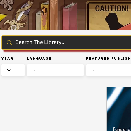
Year
Language
Featured Publis