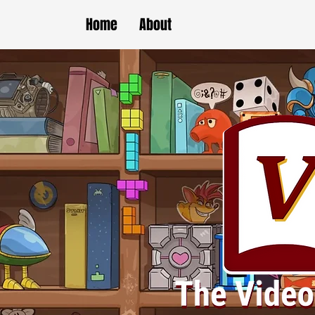
Home
About