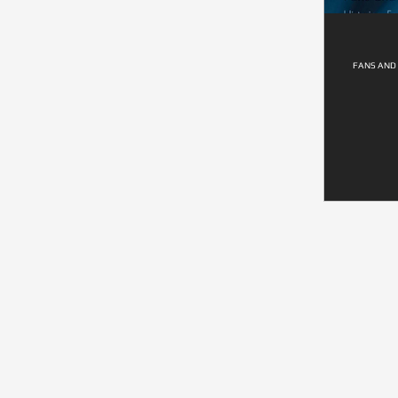
FANS AND